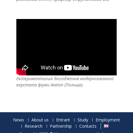
Експериментальні дослідження модернізованого
верстата фірми Avalon (Польща).
News
About us
Entrant
Study
Employment
Research
Partnership
Contacts