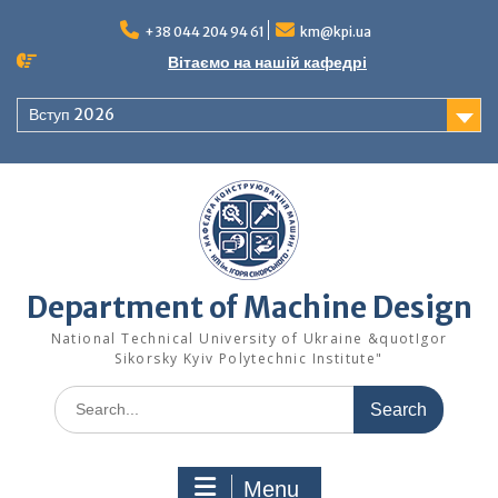
Skip
to
+38 044 204 94 61
km@kpi.ua
content
Вітаємо на нашій кафедрі
Вступ 2026
Department of Machine Design
National Technical University of Ukraine &quotIgor
Sikorsky Kyiv Polytechnic Institute"
Search
for:
Menu