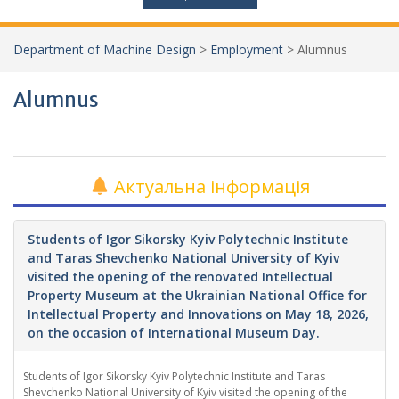
Department of Machine Design
>
Employment
>
Alumnus
Alumnus
Актуальна інформація
Students of Igor Sikorsky Kyiv Polytechnic Institute
and Taras Shevchenko National University of Kyiv
visited the opening of the renovated Intellectual
Property Museum at the Ukrainian National Office for
Intellectual Property and Innovations on May 18, 2026,
on the occasion of International Museum Day.
Students of Igor Sikorsky Kyiv Polytechnic Institute and Taras
Shevchenko National University of Kyiv visited the opening of the