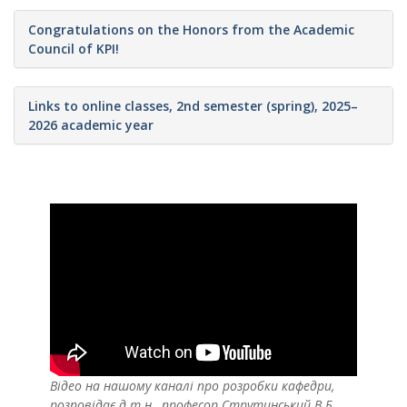
Congratulations on the Honors from the Academic
Council of KPI!
Links to online classes, 2nd semester (spring), 2025–
2026 academic year
Відео на нашому каналі про розробки кафедри,
розповідає д.т.н., професор Струтинський В.Б.