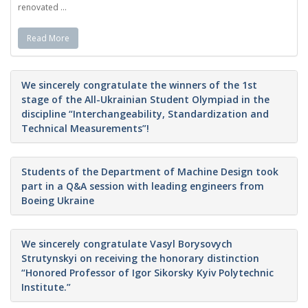
renovated ...
Read More
We sincerely congratulate the winners of the 1st
stage of the All-Ukrainian Student Olympiad in the
discipline “Interchangeability, Standardization and
Technical Measurements”!
Students of the Department of Machine Design took
part in a Q&A session with leading engineers from
Boeing Ukraine
We sincerely congratulate Vasyl Borysovych
Strutynskyi on receiving the honorary distinction
“Honored Professor of Igor Sikorsky Kyiv Polytechnic
Institute.”