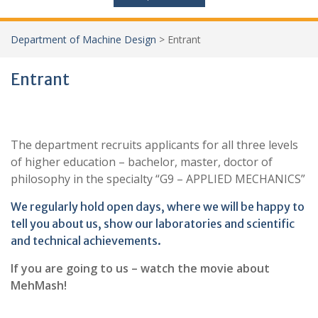
Department of Machine Design
>
Entrant
Entrant
The department recruits applicants for all three levels
of higher education – bachelor, master, doctor of
philosophy in the specialty “G9 – APPLIED MECHANICS”
We regularly hold open days, where we will be happy to
tell you about us, show our laboratories and scientific
and technical achievements.
If you are going to us – watch the movie about
MehMash!