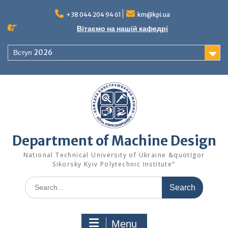
Skip
to
+38 044 204 94 61
km@kpi.ua
content
Вітаємо на нашій кафедрі
Вступ 2026
Department of Machine Design
National Technical University of Ukraine &quotIgor
Sikorsky Kyiv Polytechnic Institute"
Search
for:
Menu