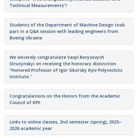
Technical Measurements”!
Students of the Department of Machine Design took
part in a Q&A session with leading engineers from
Boeing Ukraine
We sincerely congratulate Vasyl Borysovych
Strutynskyi on receiving the honorary distinction
“Honored Professor of Igor Sikorsky Kyiv Polytechnic
Institute.”
Congratulations on the Honors from the Academic
Council of KPI!
Links to online classes, 2nd semester (spring), 2025–
2026 academic year