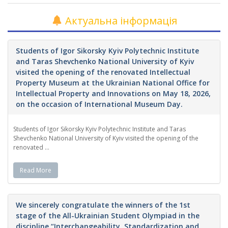
Актуальна інформація
Students of Igor Sikorsky Kyiv Polytechnic Institute
and Taras Shevchenko National University of Kyiv
visited the opening of the renovated Intellectual
Property Museum at the Ukrainian National Office for
Intellectual Property and Innovations on May 18, 2026,
on the occasion of International Museum Day.
Students of Igor Sikorsky Kyiv Polytechnic Institute and Taras
Shevchenko National University of Kyiv visited the opening of the
renovated ...
Read More
We sincerely congratulate the winners of the 1st
stage of the All-Ukrainian Student Olympiad in the
discipline “Interchangeability, Standardization and