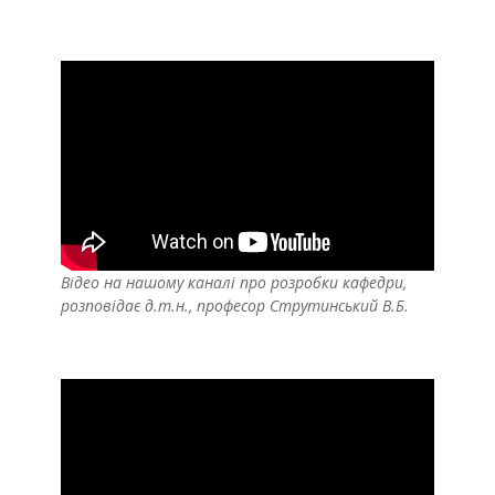
Відео на нашому каналі про розробки кафедри,
розповідає д.т.н., професор Струтинський В.Б.