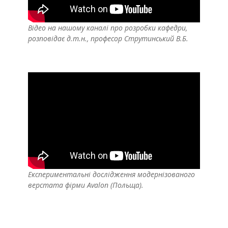
Відео на нашому каналі про розробки кафедри,
розповідає д.т.н., професор Струтинський В.Б.
Експериментальні дослідження модернізованого
верстата фірми Avalon (Польща).