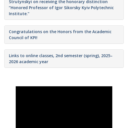
Strutynskyi on receiving the honorary distinction
“Honored Professor of Igor Sikorsky Kyiv Polytechnic
Institute.”
Congratulations on the Honors from the Academic
Council of KPI!
Links to online classes, 2nd semester (spring), 2025–
2026 academic year