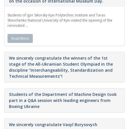
on the occasion of International Museum Day.
Students of Igor Sikorsky Kyiv Polytechnic Institute and Taras
Shevchenko National University of Kyiv visited the opening of the
renovated ...
Read More
We sincerely congratulate the winners of the 1st
stage of the All-Ukrainian Student Olympiad in the
discipline “Interchangeability, Standardization and
Technical Measurements”!
Students of the Department of Machine Design took
part in a Q&A session with leading engineers from
Boeing Ukraine
We sincerely congratulate Vasyl Borysovych