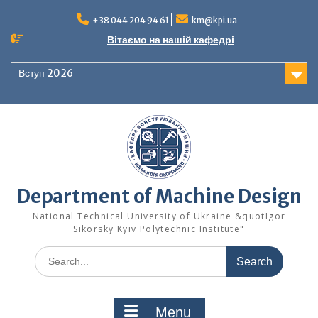
Skip
to
+38 044 204 94 61
km@kpi.ua
content
Вітаємо на нашій кафедрі
Вступ 2026
Department of Machine Design
National Technical University of Ukraine &quotIgor
Sikorsky Kyiv Polytechnic Institute"
Search
for:
Menu