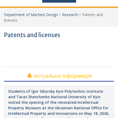
Department of Machine Design
>
Research
>
Patents and
licenses
Patents and licenses
Актуальна інформація
Students of Igor Sikorsky Kyiv Polytechnic Institute
and Taras Shevchenko National University of Kyiv
visited the opening of the renovated Intellectual
Property Museum at the Ukrainian National Office for
Intellectual Property and Innovations on May 18, 2026,