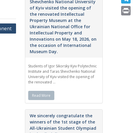
e
Shevchenko National University
i
m
of Kyiv visited the opening of
T
b
t
the renovated Intellectual
a
e
o
P
Property Museum at the
t
i
Ukrainian National Office for
l
ponent
o
r
e
Intellectual Property and
l
e
Innovations on May 18, 2026, on
k
i
r
the occasion of International
g
n
Museum Day.
r
t
a
Students of Igor Sikorsky Kyiv Polytechnic
Institute and Taras Shevchenko National
m
University of Kyiv visited the opening of
the renovated ...
Read More
We sincerely congratulate the
winners of the 1st stage of the
All-Ukrainian Student Olympiad