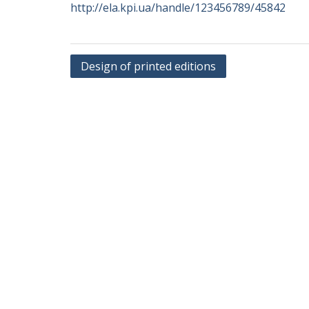
http://ela.kpi.ua/handle/123456789/45842
Post
Design of printed editions
navigation