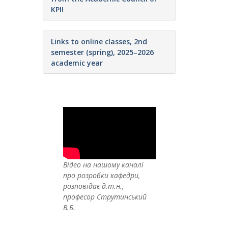
KPI!
Links to online classes, 2nd
semester (spring), 2025–2026
academic year
Відео на нашому каналі
про розробки кафедри,
розповідає д.т.н.,
професор Струтинський
В.Б.