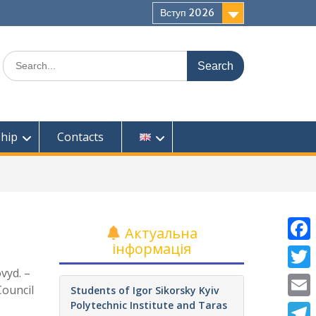
Вступ 2026
Search
for:
ship
Contacts
Актуальна
інформація
F
ovyd. –
a
T
Council
Students of Igor Sikorsky Kyiv
c
w
Polytechnic Institute and Taras
E