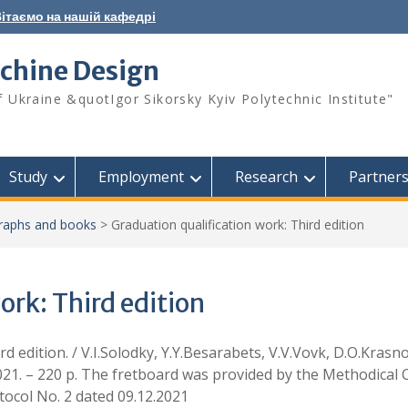
ітаємо на нашій кафедрі
chine Design
f Ukraine &quotIgor Sikorsky Kyiv Polytechnic Institute"
Study
Employment
Research
Partner
aphs and books
>
Graduation qualification work: Third edition
ork: Third edition
rd edition. / V.I.Solodky, Y.Y.Besarabets, V.V.Vovk, D.O.Krasn
2021. – 220 p. The fretboard was provided by the Methodical 
otocol No. 2 dated 09.12.2021