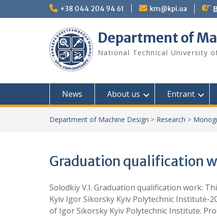
Skip
+38 044 204 94 61
km@kpi.ua
В
to
content
Department of Ma
National Technical University o
News
About us
Entrant
Department of Machine Design
>
Research
>
Monogr
Graduation qualification w
Solodkiy V.I. Graduation qualification work: Thi
Kyiv Igor Sikorsky Kyiv Polytechnic Institute-
of Igor Sikorsky Kyiv Polytechnic Institute. Pr