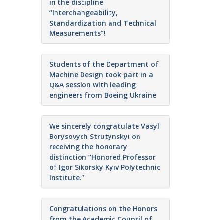
in the discipline
“Interchangeability,
Standardization and Technical
Measurements”!
Students of the Department of
Machine Design took part in a
Q&A session with leading
engineers from Boeing Ukraine
We sincerely congratulate Vasyl
Borysovych Strutynskyi on
receiving the honorary
distinction “Honored Professor
of Igor Sikorsky Kyiv Polytechnic
Institute.”
Congratulations on the Honors
from the Academic Council of