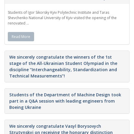
Students of Igor Sikorsky Kyiv Polytechnic Institute and Taras
Shevchenko National University of Kyiv visited the opening of the
renovated ...
Read More
We sincerely congratulate the winners of the 1st
stage of the All-Ukrainian Student Olympiad in the
discipline “Interchangeability, Standardization and
Technical Measurements”!
Students of the Department of Machine Design took
part in a Q&A session with leading engineers from
Boeing Ukraine
We sincerely congratulate Vasyl Borysovych
Strutynskyi on receiving the honorary distinction