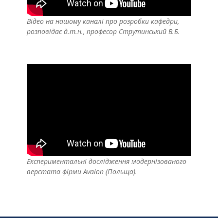
Відео на нашому каналі про розробки кафедри,
розповідає д.т.н., професор Струтинський В.Б.
Експериментальні дослідження модернізованого
верстата фірми Avalon (Польща).