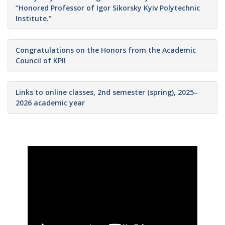
“Honored Professor of Igor Sikorsky Kyiv Polytechnic
Institute.”
Congratulations on the Honors from the Academic
Council of KPI!
Links to online classes, 2nd semester (spring), 2025–
2026 academic year