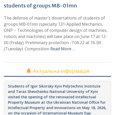
students of groups MB-01mn
The defense of master’s dissertations of students of
groups MB-01mn (specialty 131-Applied Mechanics,
ONP – Technologies of computer design of machines,
robots and machines) will take place on June 17 at 12-
00 (Friday). Preliminary protection -7.06.22 at 16-00
(Tuesday). Composition
Read More …
Актуальна інформація
Students of Igor Sikorsky Kyiv Polytechnic Institute
and Taras Shevchenko National University of Kyiv
visited the opening of the renovated Intellectual
Property Museum at the Ukrainian National Office for
Intellectual Property and Innovations on May 18, 2026,
on the occasion of International Museum Day.