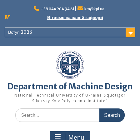
Skip
to
+38 044 204 94 61
km@kpi.ua
content
Вітаємо на нашій кафедрі
Вступ 2026
Department of Machine Design
National Technical University of Ukraine &quotIgor
Sikorsky Kyiv Polytechnic Institute"
Search
for:
Menu