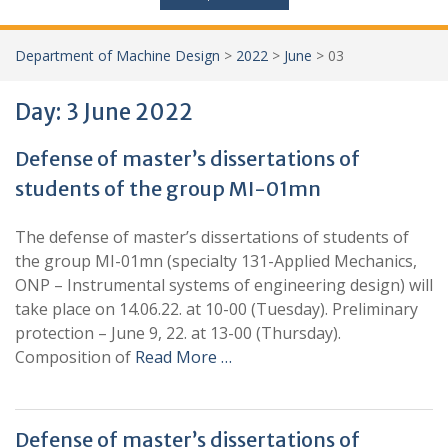
Department of Machine Design
>
2022
>
June
>
03
Day:
3 June 2022
Defense of master’s dissertations of
students of the group MI-01mn
The defense of master’s dissertations of students of
the group MI-01mn (specialty 131-Applied Mechanics,
ONP – Instrumental systems of engineering design) will
take place on 14.06.22. at 10-00 (Tuesday). Preliminary
protection – June 9, 22. at 13-00 (Thursday).
Composition of
Read More …
Defense of master’s dissertations of