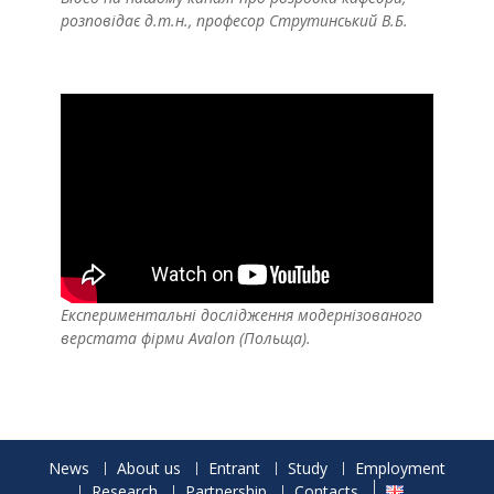
розповідає д.т.н., професор Струтинський В.Б.
Експериментальні дослідження модернізованого
верстата фірми Avalon (Польща).
News
About us
Entrant
Study
Employment
Research
Partnership
Contacts