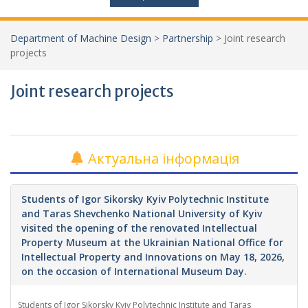
Department of Machine Design
>
Partnership
>
Joint research
projects
Joint research projects
Актуальна інформація
Students of Igor Sikorsky Kyiv Polytechnic Institute
and Taras Shevchenko National University of Kyiv
visited the opening of the renovated Intellectual
Property Museum at the Ukrainian National Office for
Intellectual Property and Innovations on May 18, 2026,
on the occasion of International Museum Day.
Students of Igor Sikorsky Kyiv Polytechnic Institute and Taras