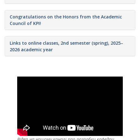
Congratulations on the Honors from the Academic
Council of KPI!
Links to online classes, 2nd semester (spring), 2025–
2026 academic year
Відео на нашому каналі про розробки кафедри,