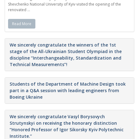
Shevchenko National University of Kyiv visited the opening of the
renovated ...
Read More
We sincerely congratulate the winners of the 1st
stage of the All-Ukrainian Student Olympiad in the
discipline “Interchangeability, Standardization and
Technical Measurements”!
Students of the Department of Machine Design took
part in a Q&A session with leading engineers from
Boeing Ukraine
We sincerely congratulate Vasyl Borysovych
Strutynskyi on receiving the honorary distinction
“Honored Professor of Igor Sikorsky Kyiv Polytechnic
Institute.”