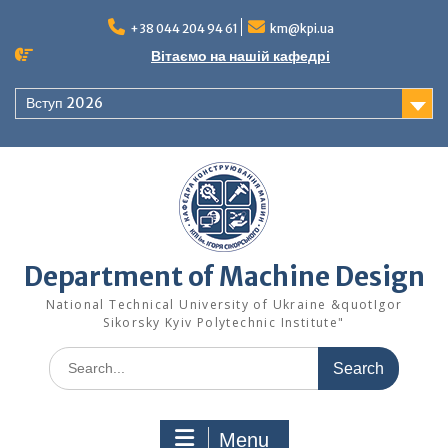
Skip
to
+38 044 204 94 61
km@kpi.ua
content
Вітаємо на нашій кафедрі
Вступ 2026
Department of Machine Design
National Technical University of Ukraine &quotIgor
Sikorsky Kyiv Polytechnic Institute"
Search
for:
Menu