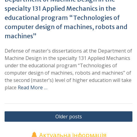
specialty 131 Applied Mechanics in the
educational program “Technologies of
computer design of machines, robots and
machines”
Defense of master’s dissertations at the Department of
Machine Design in the specialty 131 Applied Mechanics
under the educational program “Technologies of
computer design of machines, robots and machines” of
the second (master’s) level of higher education will take
place
Read More …
Posts
Older posts
navigation
Актуальна інформація