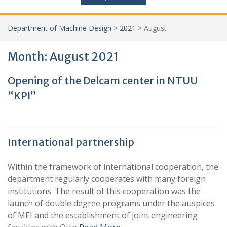
Department of Machine Design
>
2021
>
August
Month:
August 2021
Opening of the Delcam center in NTUU
“KPI”
International partnership
Within the framework of international cooperation, the
department regularly cooperates with many foreign
institutions. The result of this cooperation was the
launch of double degree programs under the auspices
of MЕI and the establishment of joint engineering