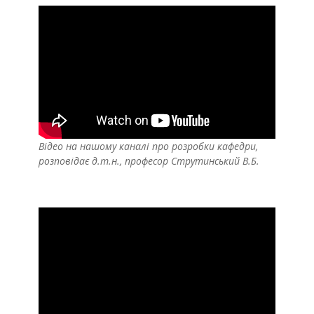
Відео на нашому каналі про розробки кафедри,
розповідає д.т.н., професор Струтинський В.Б.