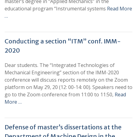
master’s degree in “Applied Mechanics” in the
educational program “Instrumental systems
Read More
…
Conducting a section “ITM” conf. IMM-
2020
Dear students. The “Integrated Technologies of
Mechanical Engineering” section of the IMM-2020
conference will discuss reports remotely on the Zoom
platform on May 29, 20 (12: 00-14: 00). Speakers need to
go to the Zoom conference from 11:00 to 11:50,
Read
More …
Defense of master’s dissertations at the
Department of Machine Design in the