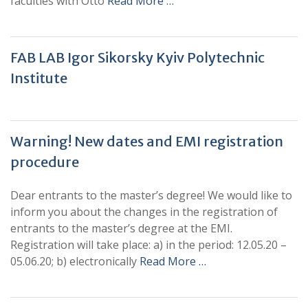
faculties with Otto
Read More …
FAB LAB Igor Sikorsky Kyiv Polytechnic
Institute
Warning! New dates and EMI registration
procedure
Dear entrants to the master’s degree! We would like to
inform you about the changes in the registration of
entrants to the master’s degree at the EMI.
Registration will take place: a) in the period: 12.05.20 –
05.06.20; b) electronically
Read More …