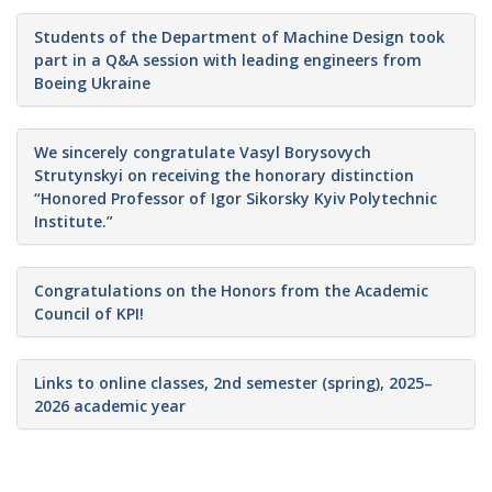
Students of the Department of Machine Design took
part in a Q&A session with leading engineers from
Boeing Ukraine
We sincerely congratulate Vasyl Borysovych
Strutynskyi on receiving the honorary distinction
“Honored Professor of Igor Sikorsky Kyiv Polytechnic
Institute.”
Congratulations on the Honors from the Academic
Council of KPI!
Links to online classes, 2nd semester (spring), 2025–
2026 academic year