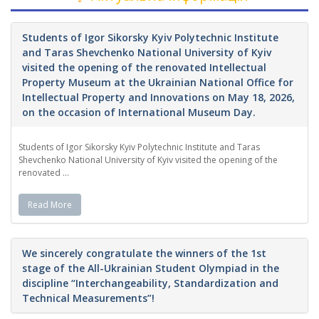
Students of Igor Sikorsky Kyiv Polytechnic Institute
and Taras Shevchenko National University of Kyiv
visited the opening of the renovated Intellectual
Property Museum at the Ukrainian National Office for
Intellectual Property and Innovations on May 18, 2026,
on the occasion of International Museum Day.
Students of Igor Sikorsky Kyiv Polytechnic Institute and Taras
Shevchenko National University of Kyiv visited the opening of the
renovated ...
Read More
We sincerely congratulate the winners of the 1st
stage of the All-Ukrainian Student Olympiad in the
discipline “Interchangeability, Standardization and
Technical Measurements”!