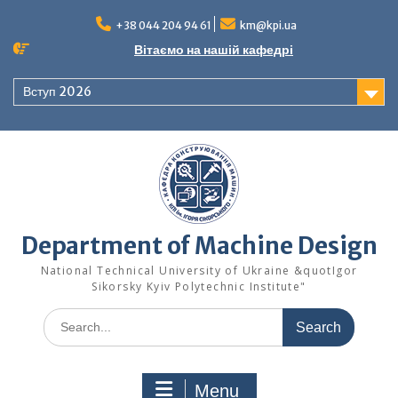
Skip
to
+38 044 204 94 61
km@kpi.ua
content
Вітаємо на нашій кафедрі
Вступ 2026
Department of Machine Design
National Technical University of Ukraine &quotIgor
Sikorsky Kyiv Polytechnic Institute"
Search
for:
Menu