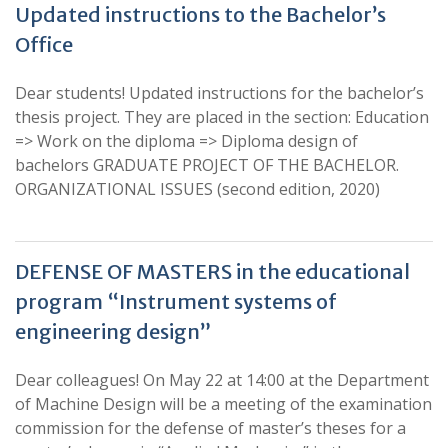
Updated instructions to the Bachelor’s
Office
Dear students! Updated instructions for the bachelor’s
thesis project. They are placed in the section: Education
=> Work on the diploma => Diploma design of
bachelors GRADUATE PROJECT OF THE BACHELOR.
ORGANIZATIONAL ISSUES (second edition, 2020)
DEFENSE OF MASTERS in the educational
program “Instrument systems of
engineering design”
Dear colleagues! On May 22 at 14:00 at the Department
of Machine Design will be a meeting of the examination
commission for the defense of master’s theses for a