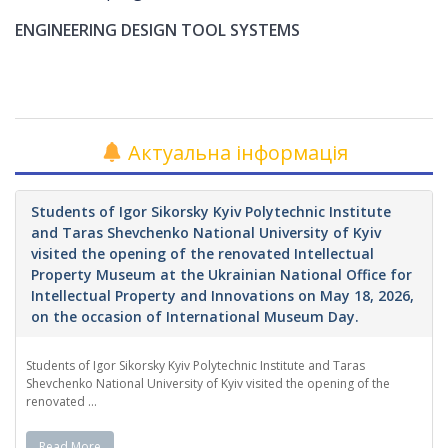
ENGINEERING DESIGN TOOL SYSTEMS
Актуальна інформація
Students of Igor Sikorsky Kyiv Polytechnic Institute
and Taras Shevchenko National University of Kyiv
visited the opening of the renovated Intellectual
Property Museum at the Ukrainian National Office for
Intellectual Property and Innovations on May 18, 2026,
on the occasion of International Museum Day.
Students of Igor Sikorsky Kyiv Polytechnic Institute and Taras
Shevchenko National University of Kyiv visited the opening of the
renovated ...
Read More