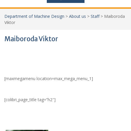
Department of Machine Design
>
About us
>
Staff
>
Maiboroda
Viktor
Maiboroda Viktor
[maxmegamenu location=max_mega_menu_1]
[colibri_page_title tag=”h2″]