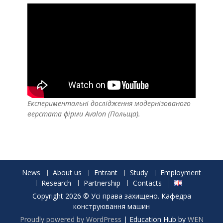
Експериментальні дослідження модернізованого
верстата фірми Avalon (Польща).
News
About us
Entrant
Study
Employment
Research
Partnership
Contacts
Copyright 2026 © Усі права захищено. Кафедра
конструювання машин
Proudly powered by WordPress
|
Education Hub by
WEN