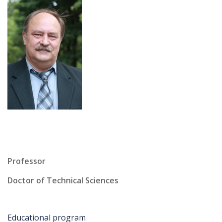
Professor
Doctor of Technical Sciences
Educational program