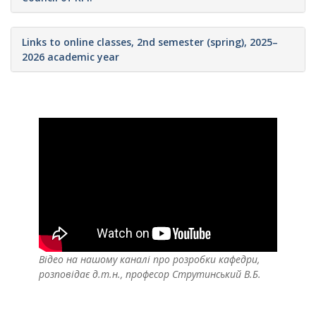
Links to online classes, 2nd semester (spring), 2025–
2026 academic year
Відео на нашому каналі про розробки кафедри,
розповідає д.т.н., професор Струтинський В.Б.