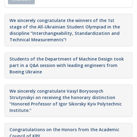
We sincerely congratulate the winners of the 1st
stage of the All-Ukrainian Student Olympiad in the
discipline “Interchangeability, Standardization and
Technical Measurements”!
Students of the Department of Machine Design took
part in a Q&A session with leading engineers from
Boeing Ukraine
We sincerely congratulate Vasyl Borysovych
Strutynskyi on receiving the honorary distinction
“Honored Professor of Igor Sikorsky Kyiv Polytechnic
Institute.”
Congratulations on the Honors from the Academic
Council of KPI!