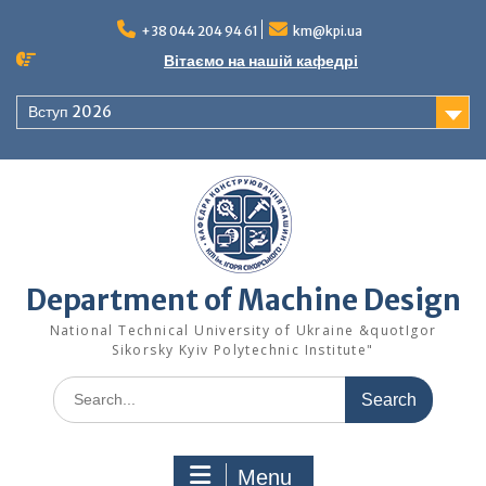
Skip
to
+38 044 204 94 61
km@kpi.ua
content
Вітаємо на нашій кафедрі
Вступ 2026
Department of Machine Design
National Technical University of Ukraine &quotIgor
Sikorsky Kyiv Polytechnic Institute"
Search
for:
Menu